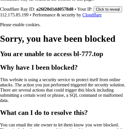
Cloudflare Ray ID:
a26f20d1dd0578d8
•
Your IP:
Click to reveal
112.175.85.199
•
Performance & security by
Cloudflare
Please enable cookies.
Sorry, you have been blocked
You are unable to access
bl-777.top
Why have I been blocked?
This website is using a security service to protect itself from online
attacks. The action you just performed triggered the security solution.
There are several actions that could trigger this block including
submitting a certain word or phrase, a SQL command or malformed
data.
What can I do to resolve this?
You can email the site owner to let them know you were blocked.