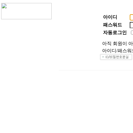
아이디
패스워드
자동로그인
아직 회원이 
아이디/패스워