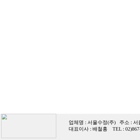
업체명 : 서울수정(주) 주소 : 
대표이사 : 배철홍 TEL : 02)867-447