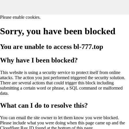
Please enable cookies.
Sorry, you have been blocked
You are unable to access
bl-777.top
Why have I been blocked?
This website is using a security service to protect itself from online
attacks. The action you just performed triggered the security solution.
There are several actions that could trigger this block including
submitting a certain word or phrase, a SQL command or malformed
data.
What can I do to resolve this?
You can email the site owner to let them know you were blocked.
Please include what you were doing when this page came up and the
Cloudflare Ray ID found at the bottom of this page.